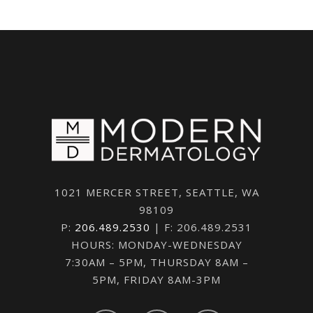
1021 MERCER STREET, SEATTLE, WA
98109
P:
206.489.2530
| F: 206.489.2531
HOURS: MONDAY-WEDNESDAY
7:30AM – 5PM, THURSDAY 8AM –
5PM, FRIDAY 8AM-3PM