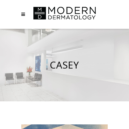
CASEY